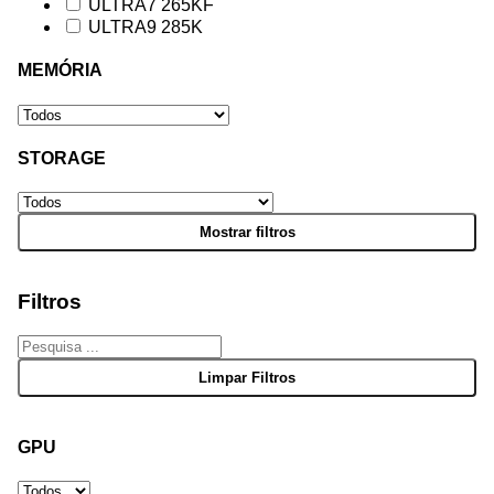
ULTRA7 265KF
ULTRA9 285K
MEMÓRIA
STORAGE
Filtros
GPU