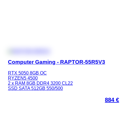
Computer Gaming - RAPTOR-55R5V3
RTX 5050 8GB OC
RYZEN5 4500
2 x RAM 8GB DDR4 3200 CL22
SSD SATA 512GB 550/500
884
€