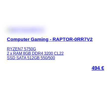
Computer Gaming - RAPTOR-0RR7V2
RYZEN7 5750G
2 x RAM 8GB DDR4 3200 CL22
SSD SATA 512GB 550/500
494
€