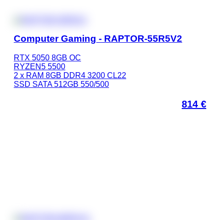
Computer Gaming - RAPTOR-55R5V2
RTX 5050 8GB OC
RYZEN5 5500
2 x RAM 8GB DDR4 3200 CL22
SSD SATA 512GB 550/500
814
€