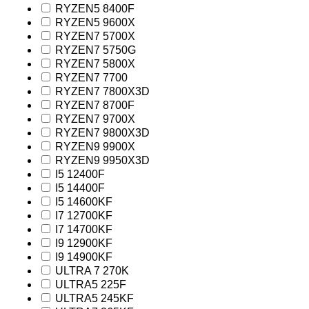
RYZEN5 8400F
RYZEN5 9600X
RYZEN7 5700X
RYZEN7 5750G
RYZEN7 5800X
RYZEN7 7700
RYZEN7 7800X3D
RYZEN7 8700F
RYZEN7 9700X
RYZEN7 9800X3D
RYZEN9 9900X
RYZEN9 9950X3D
I5 12400F
I5 14400F
I5 14600KF
I7 12700KF
I7 14700KF
I9 12900KF
I9 14900KF
ULTRA 7 270K
ULTRA5 225F
ULTRA5 245KF