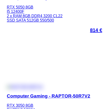
RTX 5050 8GB
I5 12400F
2 x RAM 8GB DDR4 3200 CL22
SSD SATA 512GB 550/500
814
€
Computer Gaming - RAPTOR-50R7V2
RTX 3050 8GB