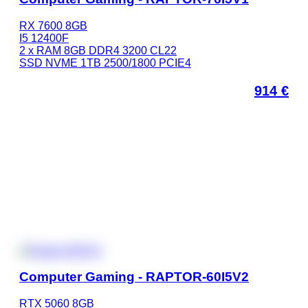
RX 7600 8GB
I5 12400F
2 x RAM 8GB DDR4 3200 CL22
SSD NVME 1TB 2500/1800 PCIE4
914
€
Computer Gaming - RAPTOR-60I5V2
RTX 5060 8GB