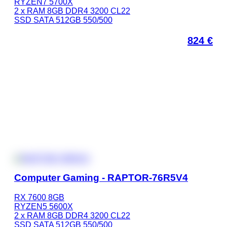
RYZEN7 5700X
2 x RAM 8GB DDR4 3200 CL22
SSD SATA 512GB 550/500
824
€
Computer Gaming - RAPTOR-76R5V4
RX 7600 8GB
RYZEN5 5600X
2 x RAM 8GB DDR4 3200 CL22
SSD SATA 512GB 550/500