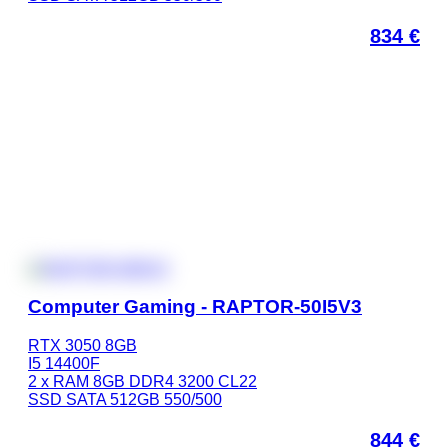
834
€
Computer Gaming - RAPTOR-50I5V3
RTX 3050 8GB
I5 14400F
2 x RAM 8GB DDR4 3200 CL22
SSD SATA 512GB 550/500
844
€