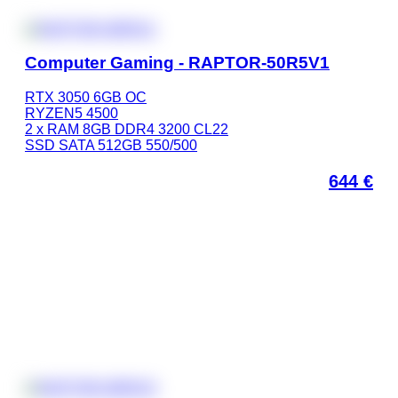
Computer Gaming - RAPTOR-50R5V1
RTX 3050 6GB OC
RYZEN5 4500
2 x RAM 8GB DDR4 3200 CL22
SSD SATA 512GB 550/500
644
€