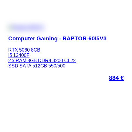
Computer Gaming - RAPTOR-60I5V3
RTX 5060 8GB
I5 12400F
2 x RAM 8GB DDR4 3200 CL22
SSD SATA 512GB 550/500
884
€