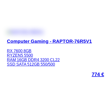
Computer Gaming - RAPTOR-76R5V1
RX 7600 8GB
RYZEN5 5500
RAM 16GB DDR4 3200 CL22
SSD SATA 512GB 550/500
774
€