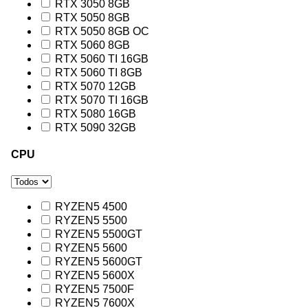
RTX 3050 8GB
RTX 5050 8GB
RTX 5050 8GB OC
RTX 5060 8GB
RTX 5060 TI 16GB
RTX 5060 TI 8GB
RTX 5070 12GB
RTX 5070 TI 16GB
RTX 5080 16GB
RTX 5090 32GB
CPU
RYZEN5 4500
RYZEN5 5500
RYZEN5 5500GT
RYZEN5 5600
RYZEN5 5600GT
RYZEN5 5600X
RYZEN5 7500F
RYZEN5 7600X