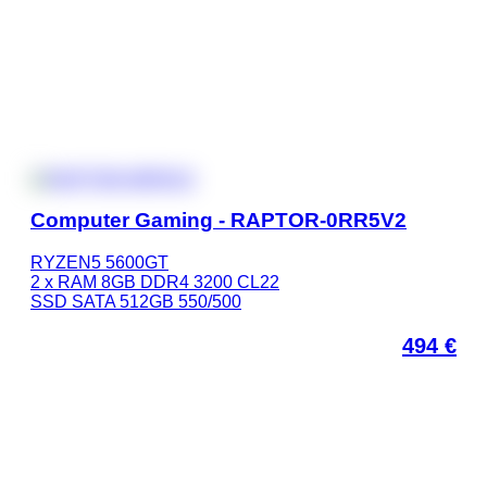
Computer Gaming - RAPTOR-0RR5V2
RYZEN5 5600GT
2 x RAM 8GB DDR4 3200 CL22
SSD SATA 512GB 550/500
494
€