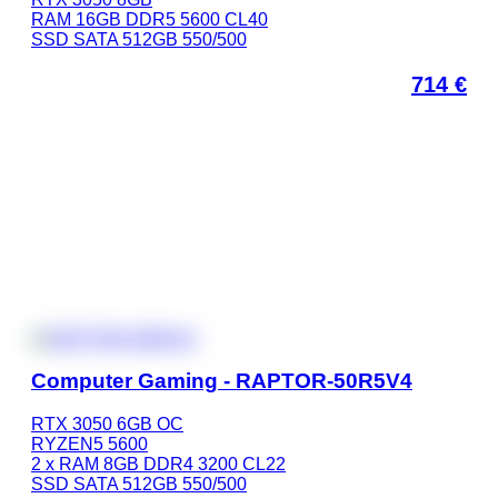
RAM 16GB DDR5 5600 CL40
SSD SATA 512GB 550/500
714
€
Computer Gaming - RAPTOR-50R5V4
RTX 3050 6GB OC
RYZEN5 5600
2 x RAM 8GB DDR4 3200 CL22
SSD SATA 512GB 550/500