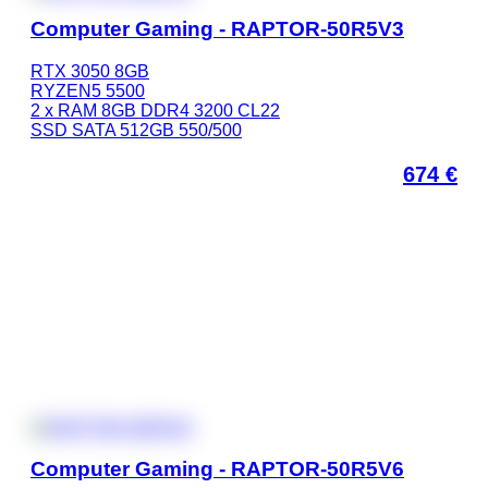
Computer Gaming - RAPTOR-50R5V3
RTX 3050 8GB
RYZEN5 5500
2 x RAM 8GB DDR4 3200 CL22
SSD SATA 512GB 550/500
674
€
Computer Gaming - RAPTOR-50R5V6