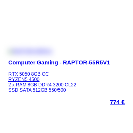
Computer Gaming - RAPTOR-55R5V1
RTX 5050 8GB OC
RYZEN5 4500
2 x RAM 8GB DDR4 3200 CL22
SSD SATA 512GB 550/500
774
€