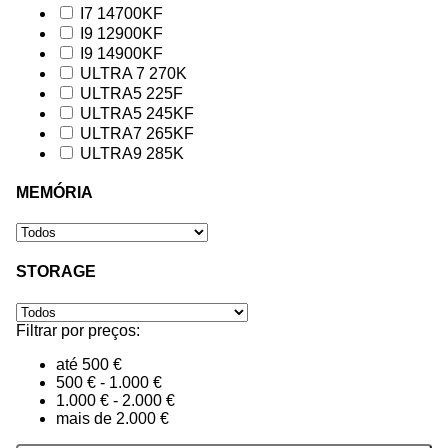
I7 14700KF
I9 12900KF
I9 14900KF
ULTRA 7 270K
ULTRA5 225F
ULTRA5 245KF
ULTRA7 265KF
ULTRA9 285K
MEMÓRIA
STORAGE
Filtrar por preços:
até 500 €
500 € - 1.000 €
1.000 € - 2.000 €
mais de 2.000 €