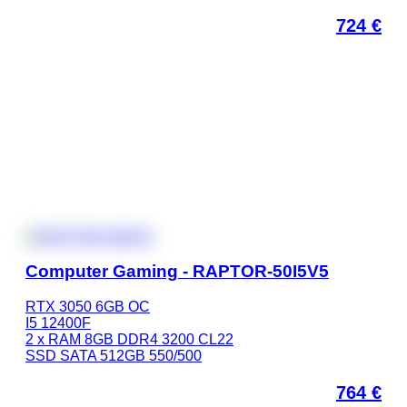
724
€
Computer Gaming - RAPTOR-50I5V5
RTX 3050 6GB OC
I5 12400F
2 x RAM 8GB DDR4 3200 CL22
SSD SATA 512GB 550/500
764
€