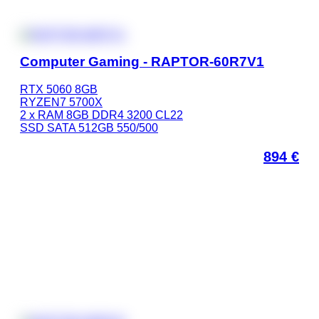
Computer Gaming - RAPTOR-60R7V1
RTX 5060 8GB
RYZEN7 5700X
2 x RAM 8GB DDR4 3200 CL22
SSD SATA 512GB 550/500
894
€