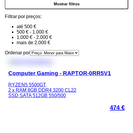
Filtrar por preços:
até 500 €
500 € - 1.000 €
1.000 € - 2.000 €
mais de 2.000 €
Ordenar por
Computer Gaming - RAPTOR-0RR5V1
RYZEN5 5500GT
2 x RAM 8GB DDR4 3200 CL22
SSD SATA 512GB 550/500
474
€