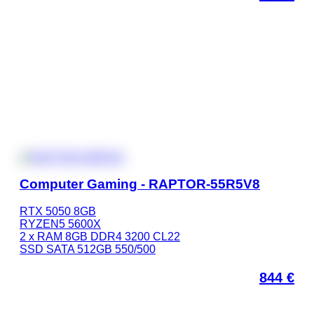
Computer Gaming - RAPTOR-55R5V8
RTX 5050 8GB
RYZEN5 5600X
2 x RAM 8GB DDR4 3200 CL22
SSD SATA 512GB 550/500
844
€