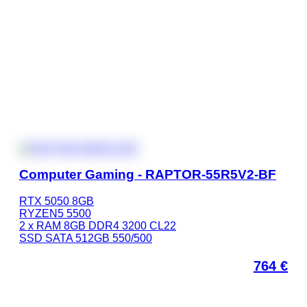
Computer Gaming - RAPTOR-55R5V2-BF
RTX 5050 8GB
RYZEN5 5500
2 x RAM 8GB DDR4 3200 CL22
SSD SATA 512GB 550/500
764
€