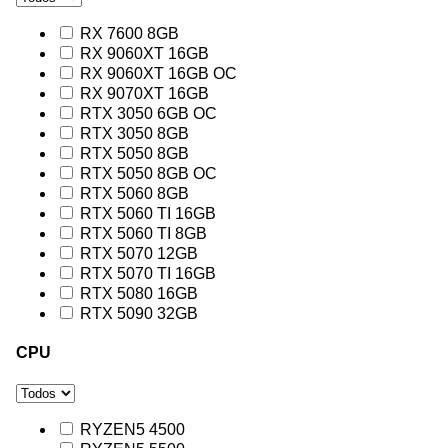
RX 7600 8GB
RX 9060XT 16GB
RX 9060XT 16GB OC
RX 9070XT 16GB
RTX 3050 6GB OC
RTX 3050 8GB
RTX 5050 8GB
RTX 5050 8GB OC
RTX 5060 8GB
RTX 5060 TI 16GB
RTX 5060 TI 8GB
RTX 5070 12GB
RTX 5070 TI 16GB
RTX 5080 16GB
RTX 5090 32GB
CPU
RYZEN5 4500