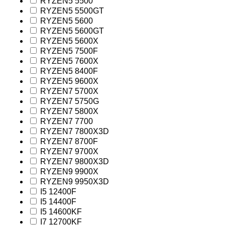
RYZEN5 5500
RYZEN5 5500GT
RYZEN5 5600
RYZEN5 5600GT
RYZEN5 5600X
RYZEN5 7500F
RYZEN5 7600X
RYZEN5 8400F
RYZEN5 9600X
RYZEN7 5700X
RYZEN7 5750G
RYZEN7 5800X
RYZEN7 7700
RYZEN7 7800X3D
RYZEN7 8700F
RYZEN7 9700X
RYZEN7 9800X3D
RYZEN9 9900X
RYZEN9 9950X3D
I5 12400F
I5 14400F
I5 14600KF
I7 12700KF