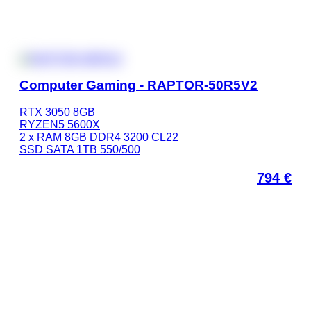
Computer Gaming - RAPTOR-50R5V2
RTX 3050 8GB
RYZEN5 5600X
2 x RAM 8GB DDR4 3200 CL22
SSD SATA 1TB 550/500
794
€