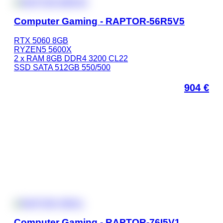
Computer Gaming - RAPTOR-56R5V5
RTX 5060 8GB
RYZEN5 5600X
2 x RAM 8GB DDR4 3200 CL22
SSD SATA 512GB 550/500
904
€
Computer Gaming - RAPTOR-76I5V1