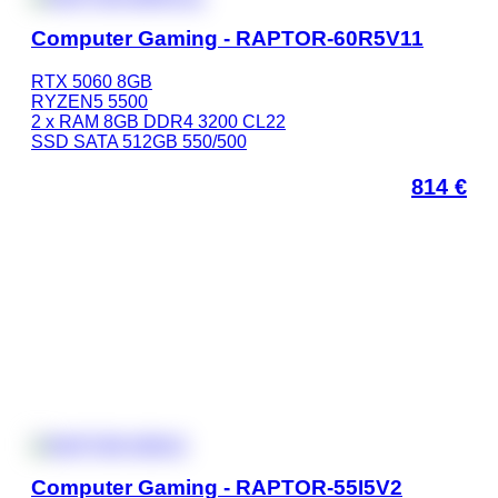
Computer Gaming - RAPTOR-60R5V11
RTX 5060 8GB
RYZEN5 5500
2 x RAM 8GB DDR4 3200 CL22
SSD SATA 512GB 550/500
814
€
Computer Gaming - RAPTOR-55I5V2