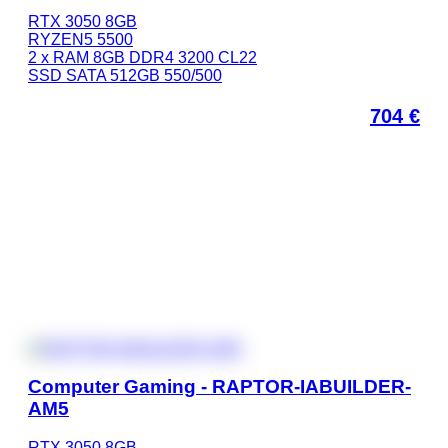
RTX 3050 8GB
RYZEN5 5500
2 x RAM 8GB DDR4 3200 CL22
SSD SATA 512GB 550/500
704
€
Computer Gaming - RAPTOR-IABUILDER-
AM5
RTX 3050 8GB