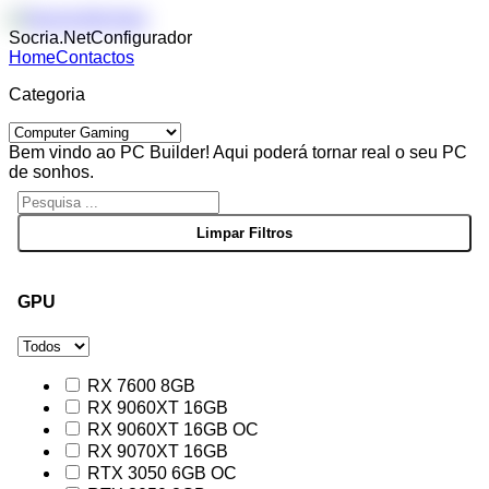
Socria.Net
Configurador
Home
Contactos
Categoria
Bem vindo ao PC Builder! Aqui poderá tornar real o seu PC
de sonhos.
GPU
RX 7600 8GB
RX 9060XT 16GB
RX 9060XT 16GB OC
RX 9070XT 16GB
RTX 3050 6GB OC