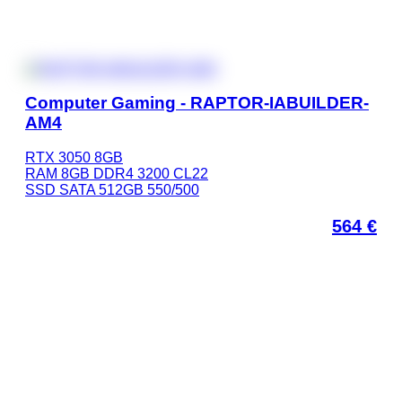
Computer Gaming - RAPTOR-IABUILDER-
AM4
RTX 3050 8GB
RAM 8GB DDR4 3200 CL22
SSD SATA 512GB 550/500
564
€