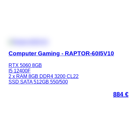
Computer Gaming - RAPTOR-60I5V10
RTX 5060 8GB
I5 12400F
2 x RAM 8GB DDR4 3200 CL22
SSD SATA 512GB 550/500
884
€